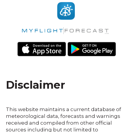
Disclaimer
This website maintains a current database of
meteorological data, forecasts and warnings
received and compiled from other official
sources including but not limited to