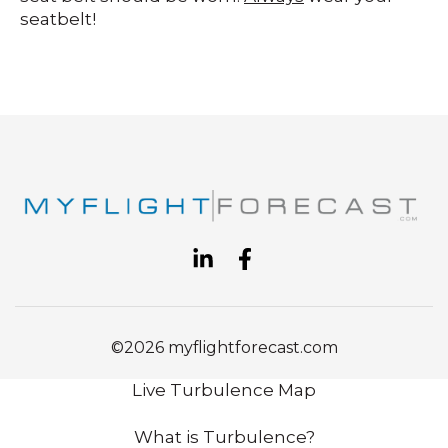
seatbelt!
©2026 myflightforecast.com
Live Turbulence Map
What is Turbulence?