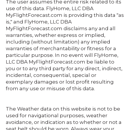
The user assumes the entire risk related to its
use of this data. FlyHome, LLC DBA
MyFlightForecast.com is providing this data "as
is," and FlyHome, LLC DBA
MyFlightForecast.com disclaims any and all
warranties, whether express or implied,
including (without limitation) any implied
warranties of merchantability or fitness for a
particular purpose. In no event will FlyHome,
LLC DBA MyFlightForecast.com be liable to
you or to any third party for any direct, indirect,
incidental, consequential, special or
exemplary damages or lost profit resulting
from any use or misuse of this data.
The Weather data on this website is not to be
used for navigational purposes, weather
avoidance, or indication as to whether or not a
seat belt should be worn.
Always
wear your