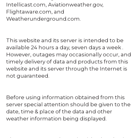
Intellicast.com, Aviationweather.gov,
Flightaware.com, and
Weatherunderground.com.
This website and its server is intended to be
available 24 hours a day, seven days a week .
However, outages may occasionally occur, and
timely delivery of data and products from this
website and its server through the Internet is
not guaranteed.
Before using information obtained from this
server special attention should be given to the
date, time & place of the data and other
weather information being displayed.